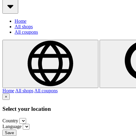
Home
All shops
All coupons
Home
All shops
All coupons
×
Select your location
Country
Language
Save