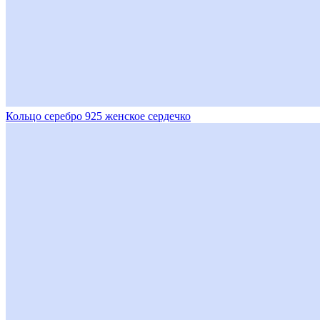
Кольцо серебро 925 женское сердечко