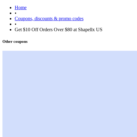
Home
•
Coupons, discounts & promo codes
•
Get $10 Off Orders Over $80 at Shapellx US
Other coupons