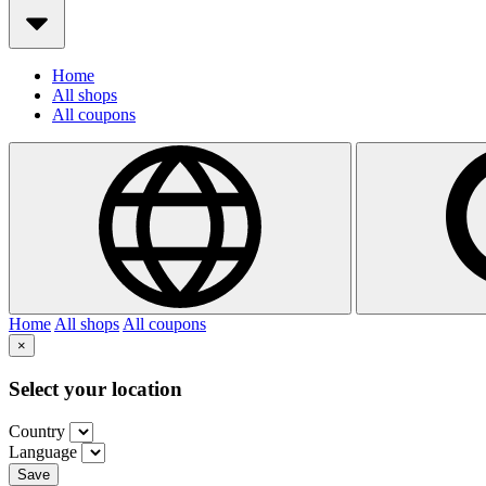
Home
All shops
All coupons
Home
All shops
All coupons
×
Select your location
Country
Language
Save