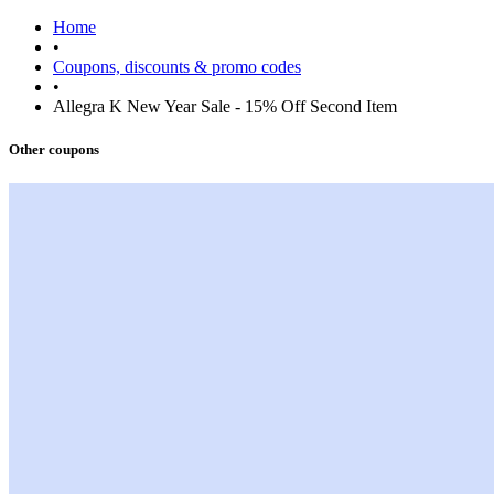
Home
•
Coupons, discounts & promo codes
•
Allegra K New Year Sale - 15% Off Second Item
Other coupons