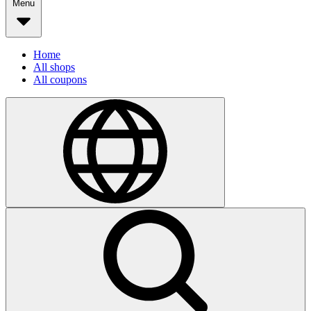
Menu
Home
All shops
All coupons