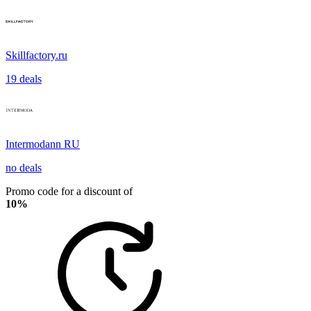
Skillfactory.ru
19 deals
Intermodann RU
no deals
Promo code for a discount of
10%