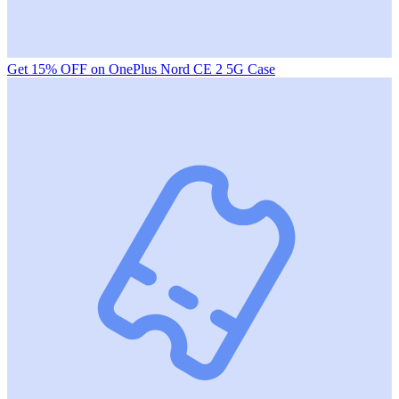
Get 15% OFF on OnePlus Nord CE 2 5G Case