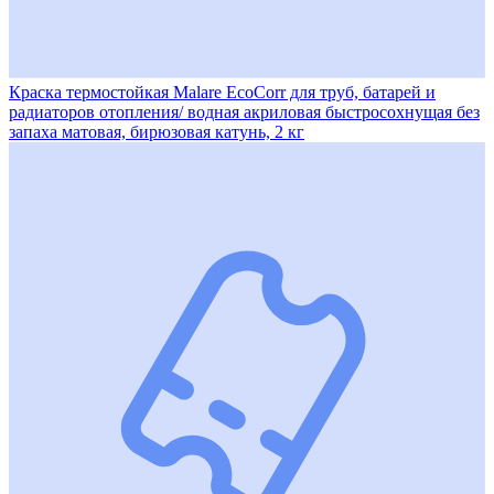
Краска термостойкая Malare EcoCorr для труб, батарей и
радиаторов отопления/ водная акриловая быстросохнущая без
запаха матовая, бирюзовая катунь, 2 кг