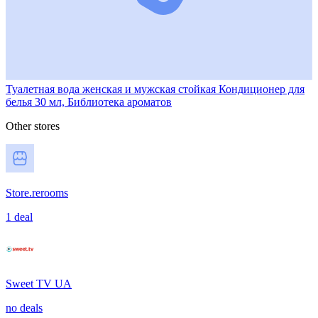
Туалетная вода женская и мужская стойкая Кондиционер для
белья 30 мл, Библиотека ароматов
Other stores
Store.rerooms
1 deal
Sweet TV UA
no deals