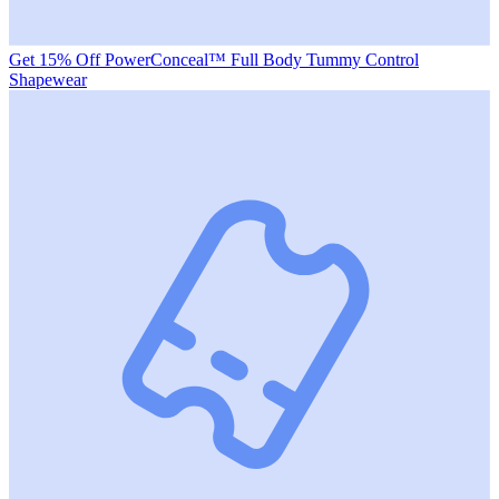
Get 15% Off PowerConceal™ Full Body Tummy Control
Shapewear