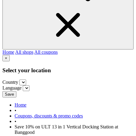
Home
All shops
All coupons
×
Select your location
Country
Language
Save
Home
•
Coupons, discounts & promo codes
•
Save 10% on ULT 13 in 1 Vertical Docking Station at
Banggood