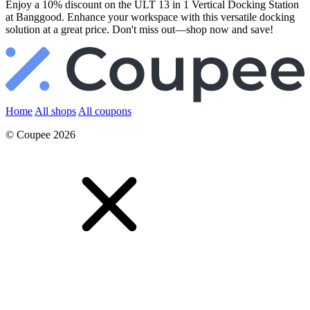
Enjoy a 10% discount on the ULT 13 in 1 Vertical Docking Station
at Banggood. Enhance your workspace with this versatile docking
solution at a great price. Don't miss out—shop now and save!
Home
All shops
All coupons
© Coupee 2026