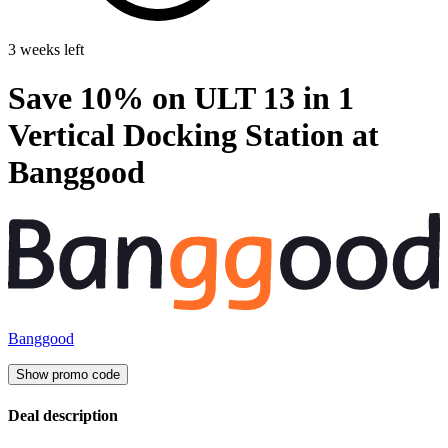
3 weeks left
Save 10% on ULT 13 in 1
Vertical Docking Station at
Banggood
Banggood
Show promo code
Deal description