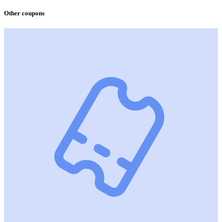
Other coupons