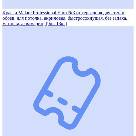
Краска Malare Professional Euro №3 интерьерная для стен и
обоев, для потолка, акриловая, быстросохнущая, без запаха,
матовая, аквамарин, (9л - 13кг)