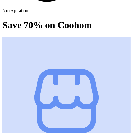
No expiration
Save 70% on Coohom