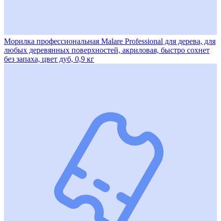
Морилка профессиональная Malare Professional для дерева, для
любых деревянных поверхностей, акриловая, быстро сохнет
без запаха, цвет дуб, 0,9 кг