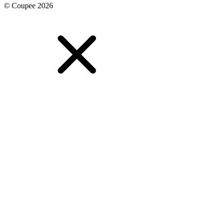
© Coupee 2026