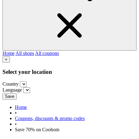
Home
All shops
All coupons
×
Select your location
Country
Language
Save
Home
•
Coupons, discounts & promo codes
•
Save 70% on Coohom