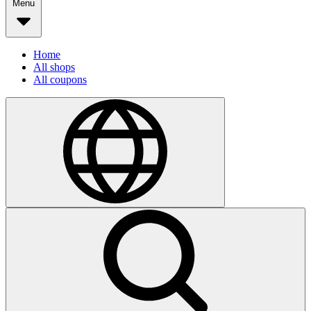
Menu
Home
All shops
All coupons