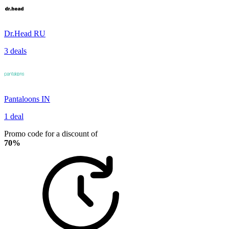
Dr.Head RU
3 deals
Pantaloons IN
1 deal
Promo code for a discount of
70%