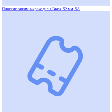
Плоские зажимы-крокодилы Brass, 52 мм, 5A