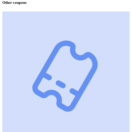
Other coupons