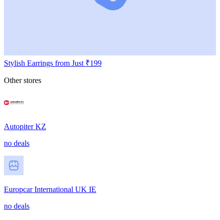
Stylish Earrings from Just ₹199
Other stores
Autopiter KZ
no deals
Europcar International UK IE
no deals