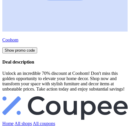
Coohom
Show promo code
Deal description
Unlock an incredible 70% discount at Coohom! Don't miss this
golden opportunity to elevate your home decor. Shop now and
transform your space with stylish furniture and decor items at
unbeatable prices. Take action today and enjoy substantial savings!
Home
All shops
All coupons