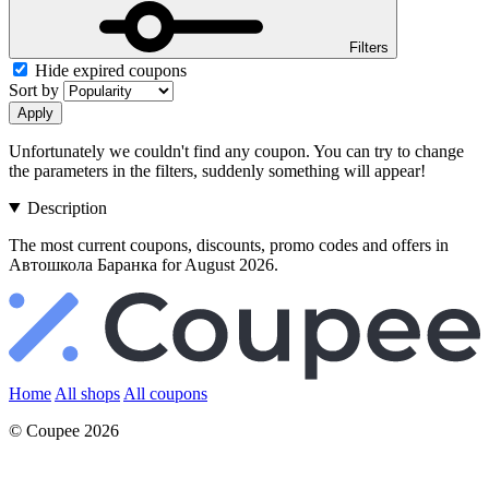
Filters
Hide expired coupons
Sort by
Apply
Unfortunately we couldn't find any coupon. You can try to change
the parameters in the filters, suddenly something will appear!
Description
The most current coupons, discounts, promo codes and offers in
Автошкола Баранка for August 2026.
Home
All shops
All coupons
© Coupee 2026