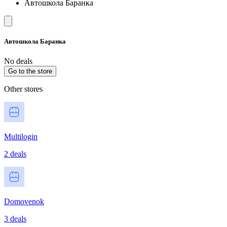
Автошкола Баранка
Автошкола Баранка
No deals
Go to the store
Other stores
Multilogin
2 deals
Domovenok
3 deals