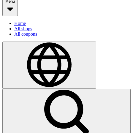
Menu
Home
All shops
All coupons