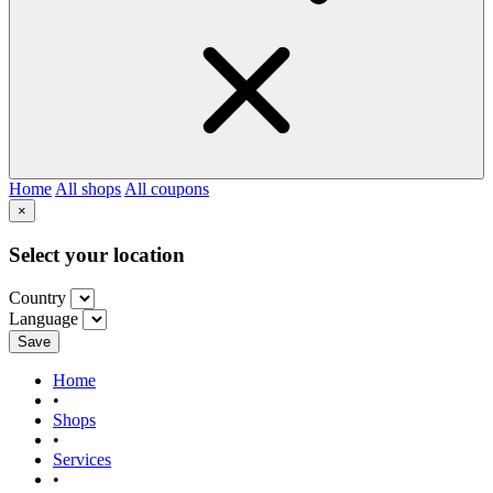
Home
All shops
All coupons
×
Select your location
Country
Language
Save
Home
•
Shops
•
Services
•