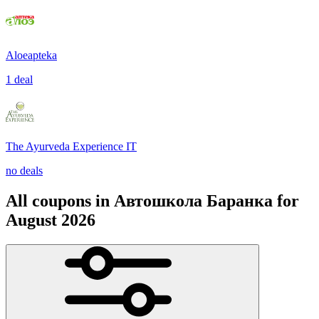
Aloeapteka
1 deal
The Ayurveda Experience IT
no deals
All coupons in Автошкола Баранка for
August 2026