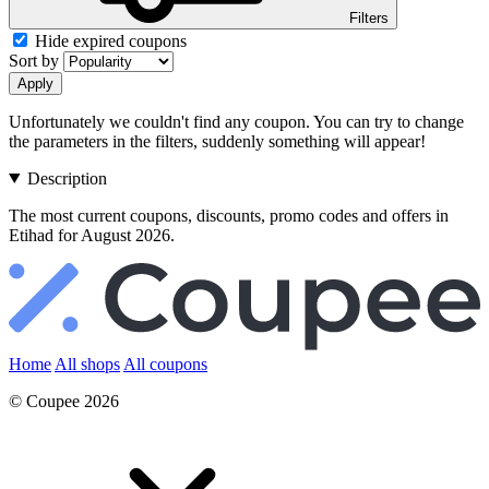
Filters
Hide expired coupons
Sort by
Apply
Unfortunately we couldn't find any coupon. You can try to change
the parameters in the filters, suddenly something will appear!
Description
The most current coupons, discounts, promo codes and offers in
Etihad for August 2026.
Home
All shops
All coupons
© Coupee 2026