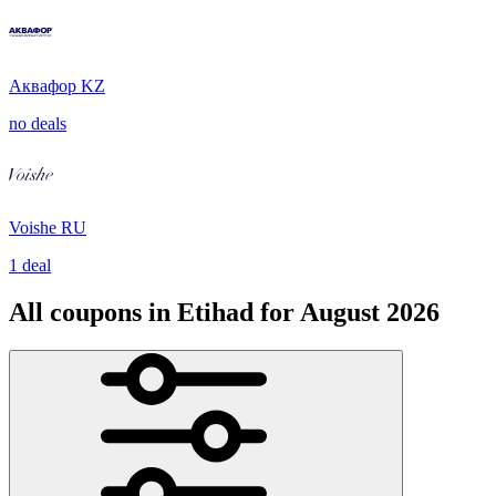
Аквафор KZ
no deals
Voishe RU
1 deal
All coupons in Etihad for August 2026