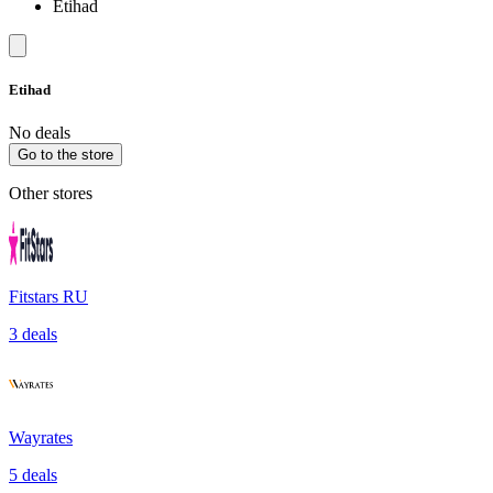
Etihad
Etihad
No deals
Go to the store
Other stores
Fitstars RU
3 deals
Wayrates
5 deals