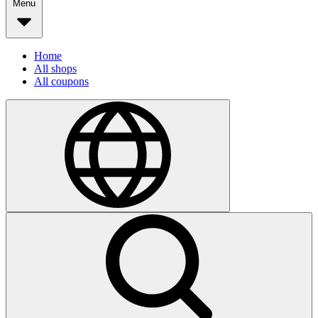
Menu
Home
All shops
All coupons