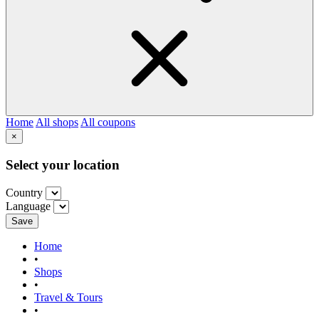
Home
All shops
All coupons
×
Select your location
Country
Language
Save
Home
•
Shops
•
Travel & Tours
•