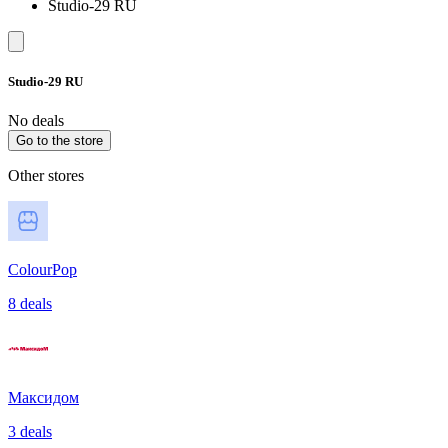
Studio-29 RU
Studio-29 RU
No deals
Go to the store
Other stores
ColourPop
8 deals
Максидом
3 deals