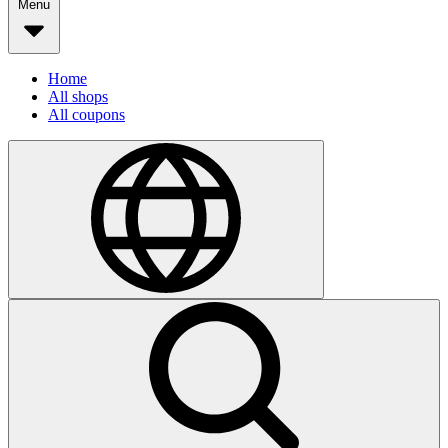
Menu
Home
All shops
All coupons