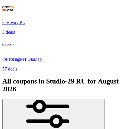
Costway PL
3 deals
Фитомаркет Эвалар
57 deals
All coupons in Studio-29 RU for August
2026