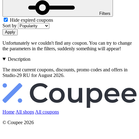
Filters
Hide expired coupons
Sort by
Apply
Unfortunately we couldn't find any coupon. You can try to change
the parameters in the filters, suddenly something will appear!
Description
The most current coupons, discounts, promo codes and offers in
Studio-29 RU for August 2026.
Home
All shops
All coupons
© Coupee 2026