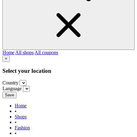
Home
All shops
All coupons
×
Select your location
Country
Language
Save
Home
•
Shops
•
Fashion
•