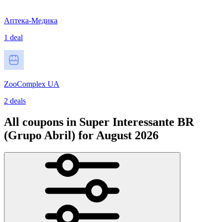
Аптека-Медика
1 deal
ZooComplex UA
2 deals
All coupons in Super Interessante BR
(Grupo Abril) for August 2026