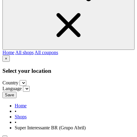
Home
All shops
All coupons
×
Select your location
Country
Language
Save
Home
•
Shops
•
Super Interessante BR (Grupo Abril)