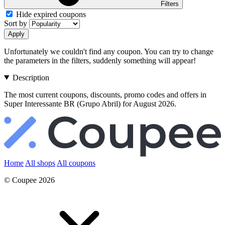
Filters
Hide expired coupons
Sort by
Apply
Unfortunately we couldn't find any coupon. You can try to change
the parameters in the filters, suddenly something will appear!
Description
The most current coupons, discounts, promo codes and offers in
Super Interessante BR (Grupo Abril) for August 2026.
Home
All shops
All coupons
© Coupee 2026