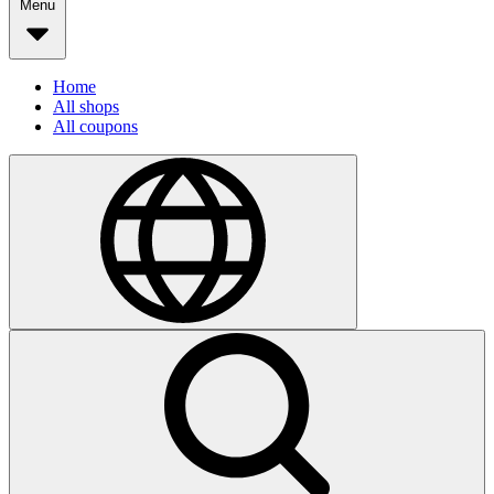
Menu
Home
All shops
All coupons