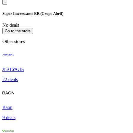
Super Interessante BR (Grupo Abril)
No deals
Go to the store
Other stores
ЛЭТУАЛЬ
22 deals
Baon
9 deals