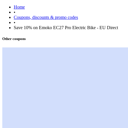
Home
•
Coupons, discounts & promo codes
•
Save 10% on Emoko EC27 Pro Electric Bike - EU Direct
Other coupons