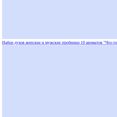
Набор духов женские и мужские пробники 10 ароматов "Что-то