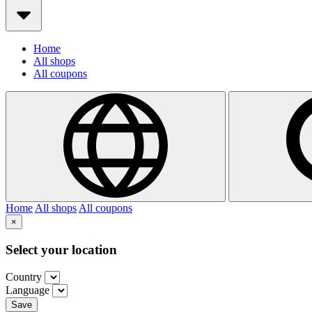
Home
All shops
All coupons
Home
All shops
All coupons
×
Select your location
Country
Language
Save