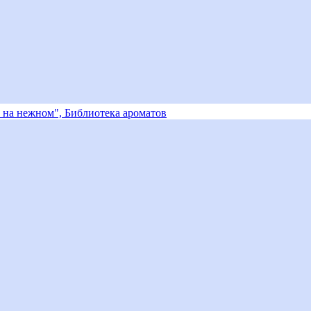
 на нежном", Библиотека ароматов