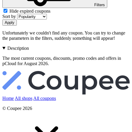
Filters
Hide expired coupons
Sort by
Apply
Unfortunately we couldn't find any coupon. You can try to change
the parameters in the filters, suddenly something will appear!
Description
The most current coupons, discounts, promo codes and offers in
pCloud for August 2026.
Home
All shops
All coupons
© Coupee 2026