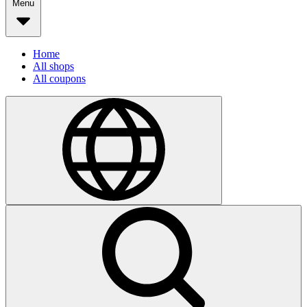
Menu
Home
All shops
All coupons