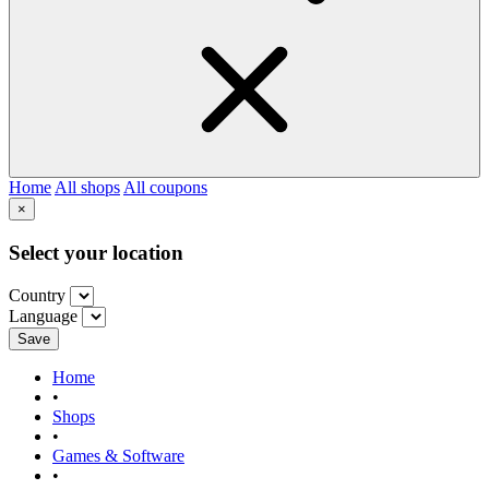
Home
All shops
All coupons
×
Select your location
Country
Language
Save
Home
•
Shops
•
Games & Software
•