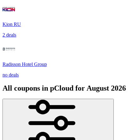
Kion RU
2 deals
Radisson Hotel Group
no deals
All coupons in pCloud for August 2026