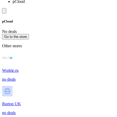
pCloud
pCloud
No deals
Go to the store
Other stores
Workle.ru
no deals
Burton UK
no deals