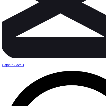
Capcut
2 deals