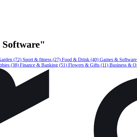
& Software"
Garden
(72)
Sport & fitness
(27)
Food & Drink
(40)
Games & Softwar
bbies
(38)
Finance & Banking
(51)
Flowers & Gifts
(11)
Business & O