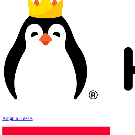
Kinguin
3 deals