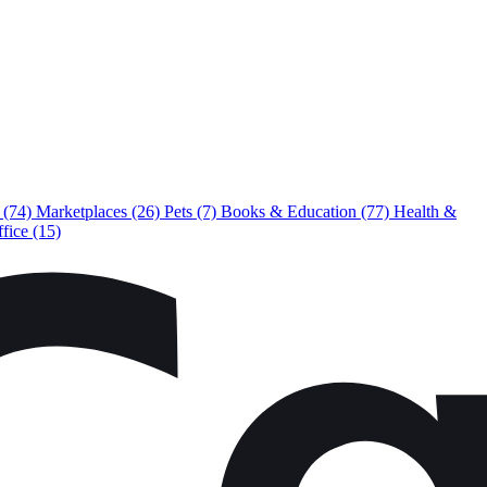
e
(74)
Marketplaces
(26)
Pets
(7)
Books & Education
(77)
Health &
ffice
(15)