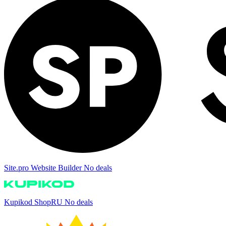
Site.pro Website Builder
No deals
Kupikod ShopRU
No deals