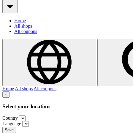
Home
All shops
All coupons
Home
All shops
All coupons
×
Select your location
Country
Language
Save