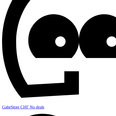
GabeStore СНГ
No deals