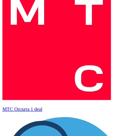
МТС Оплата
1 deal