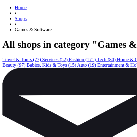
Home
•
Shops
•
Games & Software
All shops in category "Games 
Travel & Tours
(77)
Services
(52)
Fashion
(171)
Tech
(80)
Home & 
Beauty
(97)
Babies, Kids & Toys
(15)
Auto
(19)
Entertainment & Ho