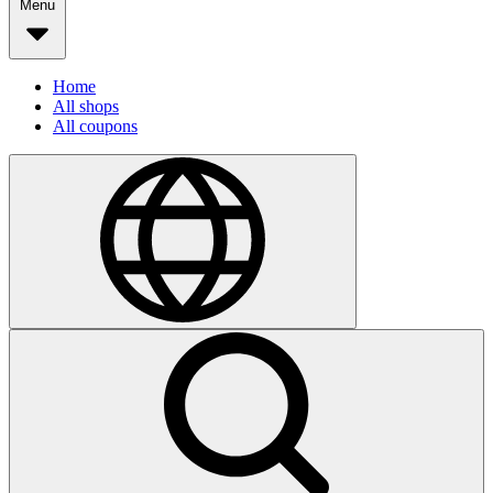
Menu
Home
All shops
All coupons