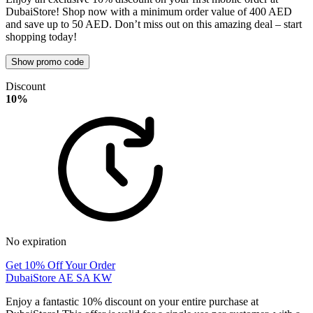
DubaiStore! Shop now with a minimum order value of 400 AED
and save up to 50 AED. Don’t miss out on this amazing deal – start
shopping today!
Show promo code
Discount
10%
No expiration
Get 10% Off Your Order
DubaiStore AE SA KW
Enjoy a fantastic 10% discount on your entire purchase at