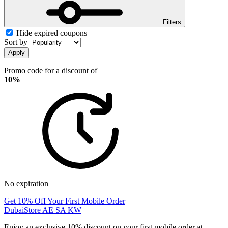
Filters
Hide expired coupons
Sort by
Apply
Promo code for a discount of
10%
No expiration
Get 10% Off Your First Mobile Order
DubaiStore AE SA KW
Enjoy an exclusive 10% discount on your first mobile order at