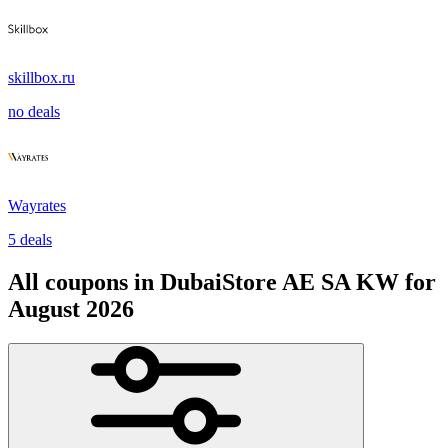
skillbox.ru
no deals
Wayrates
5 deals
All coupons in DubaiStore AE SA KW for
August 2026