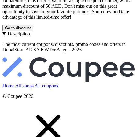
DubaiStore! This offer is valid for a single use per customer, with a
maximum discount of 50 AED. Don't miss out on this great
opportunity to save on your favorite products. Shop now and take
advantage of this limited-time offer!
Go to discount
Description
The most current coupons, discounts, promo codes and offers in
DubaiStore AE SA KW for August 2026.
Home
All shops
All coupons
© Coupee 2026