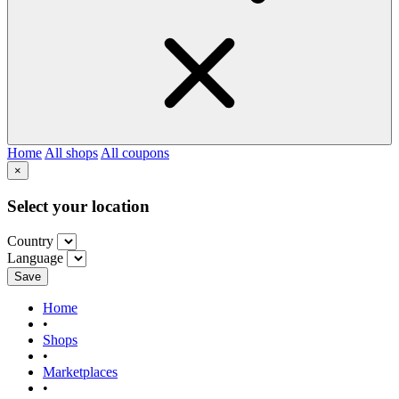
Home
All shops
All coupons
×
Select your location
Country
Language
Save
Home
•
Shops
•
Marketplaces
•