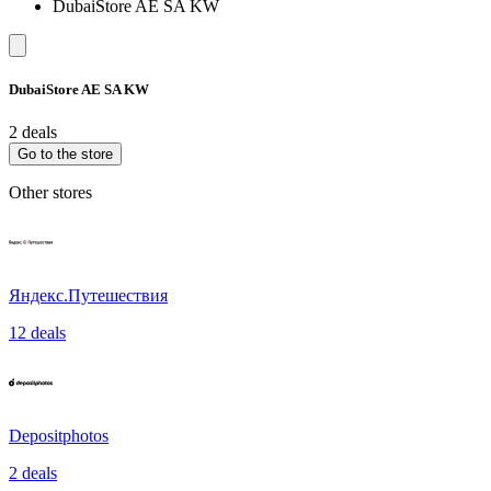
DubaiStore AE SA KW
DubaiStore AE SA KW
2 deals
Go to the store
Other stores
Яндекс.Путешествия
12 deals
Depositphotos
2 deals