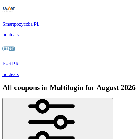
Smartpozyczka PL
no deals
Eset BR
no deals
All coupons in Multilogin for August 2026