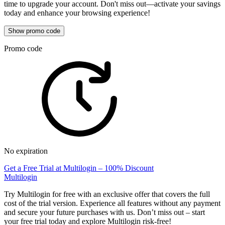
time to upgrade your account. Don't miss out—activate your savings
today and enhance your browsing experience!
Show promo code
Promo code
No expiration
Get a Free Trial at Multilogin – 100% Discount
Multilogin
Try Multilogin for free with an exclusive offer that covers the full
cost of the trial version. Experience all features without any payment
and secure your future purchases with us. Don’t miss out – start
your free trial today and explore Multilogin risk-free!