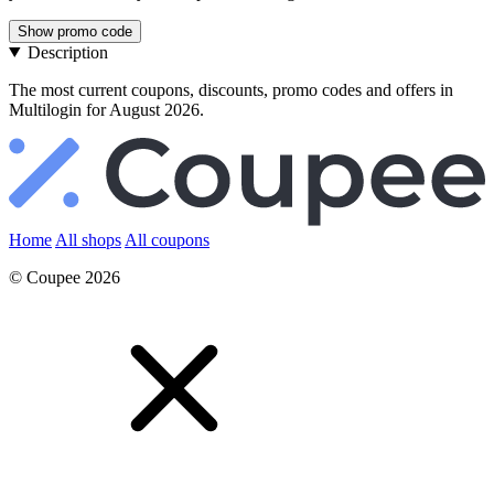
Show promo code
Description
The most current coupons, discounts, promo codes and offers in
Multilogin for August 2026.
Home
All shops
All coupons
© Coupee 2026