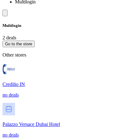
Multilogin
Multilogin
2 deals
Go to the store
Other stores
Credilio IN
no deals
Palazzo Versace Dubai Hotel
no deals