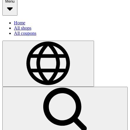
Menu
Home
All shops
All coupons