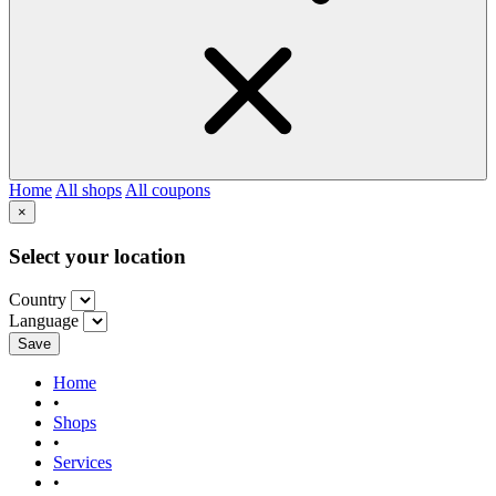
Home
All shops
All coupons
×
Select your location
Country
Language
Save
Home
•
Shops
•
Services
•