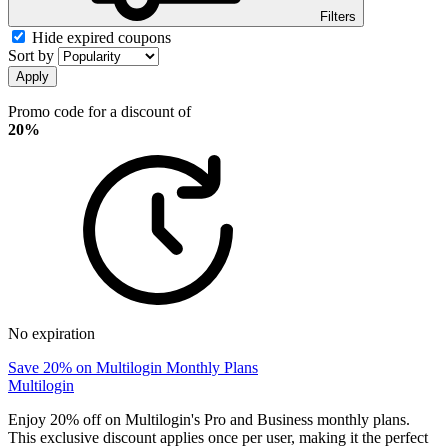
Filters
Hide expired coupons
Sort by
Apply
Promo code for a discount of
20%
No expiration
Save 20% on Multilogin Monthly Plans
Multilogin
Enjoy 20% off on Multilogin's Pro and Business monthly plans.
This exclusive discount applies once per user, making it the perfect