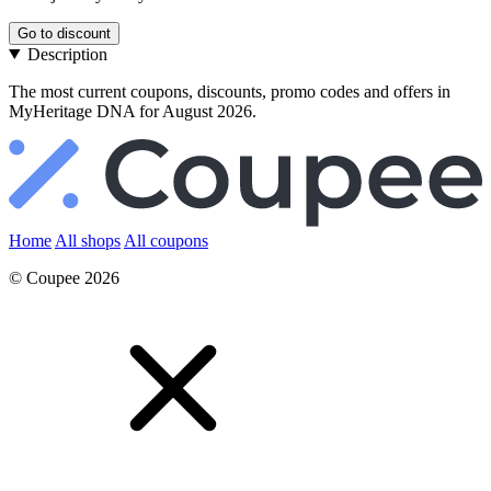
Go to discount
Description
The most current coupons, discounts, promo codes and offers in
MyHeritage DNA for August 2026.
Home
All shops
All coupons
© Coupee 2026