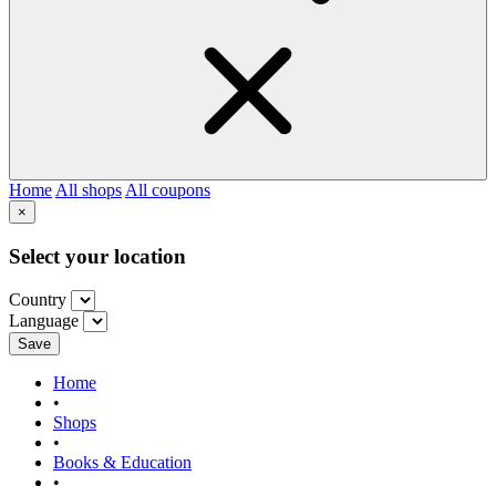
Home
All shops
All coupons
×
Select your location
Country
Language
Save
Home
•
Shops
•
Books & Education
•