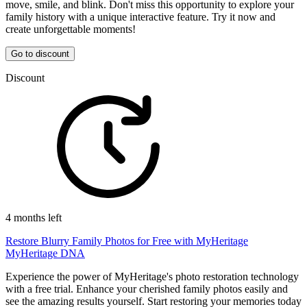
move, smile, and blink. Don't miss this opportunity to explore your
family history with a unique interactive feature. Try it now and
create unforgettable moments!
Go to discount
Discount
4 months left
Restore Blurry Family Photos for Free with MyHeritage
MyHeritage DNA
Experience the power of MyHeritage's photo restoration technology
with a free trial. Enhance your cherished family photos easily and
see the amazing results yourself. Start restoring your memories today