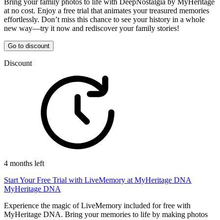
Bring your family photos to life with DeepNostalgia by MyHeritage
at no cost. Enjoy a free trial that animates your treasured memories
effortlessly. Don’t miss this chance to see your history in a whole
new way—try it now and rediscover your family stories!
Go to discount
Discount
4 months left
Start Your Free Trial with LiveMemory at MyHeritage DNA
MyHeritage DNA
Experience the magic of LiveMemory included for free with
MyHeritage DNA. Bring your memories to life by making photos