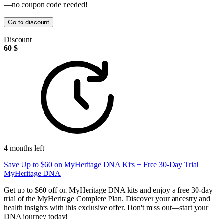
—no coupon code needed!
Go to discount
Discount
60 $
4 months left
Save Up to $60 on MyHeritage DNA Kits + Free 30-Day Trial
MyHeritage DNA
Get up to $60 off on MyHeritage DNA kits and enjoy a free 30-day
trial of the MyHeritage Complete Plan. Discover your ancestry and
health insights with this exclusive offer. Don't miss out—start your
DNA journey today!