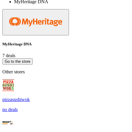
MyHeritage DNA
MyHeritage DNA
7 deals
Go to the store
Other stores
pizzasushiwok
no deals