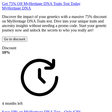
Get 75% Off MyHeritage DNA Traits Test Today
MyHeritage DNA
Discover the impact of your genetics with a massive 75% discount
on MyHeritage DNA Traits test. Dive into your unique traits and
ancestry insights without needing a promo code. Start your genetic
journey now and unlock the secrets to who you really are!
Go to discount
Discount
10%
4 months left
Save 10% on MyHeritage DNA Test – Only €29!