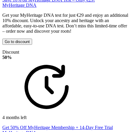
MyHeritage DNA
Get your MyHeritage DNA test for just €29 and enjoy an additional
10% discount. Unlock your ancestry and heritage with an
affordable, easy-to-use DNA test. Don’t miss this limited-time offer
– order now and discover your roots!
Go to discount
Discount
50%
4 months left
Get 50% Off MyHeritage Membership + 14-Day Free Trial