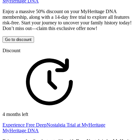
MyHeritage DNA
Enjoy a massive 50% discount on your MyHeritage DNA
membership, along with a 14-day free trial to explore all features
risk-free. Start your journey to uncover your family history today!
Don’t miss out—claim this exclusive offer now!
Go to discount
Discount
4 months left
Experience Free DeepNostalgia Trial at MyHeritage
MyHeritage DNA