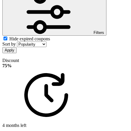
Filters
Hide expired coupons
Sort by
Apply
Discount
75%
4 months left