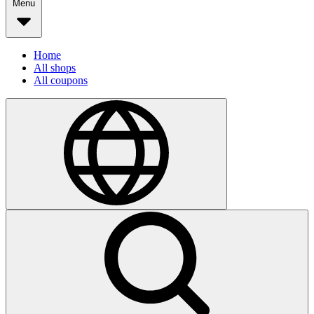
Menu
Home
All shops
All coupons