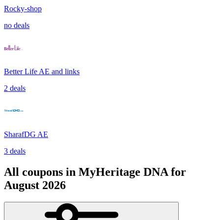
Rocky-shop
no deals
Better Life AE and links
2 deals
SharafDG AE
3 deals
All coupons in MyHeritage DNA for
August 2026