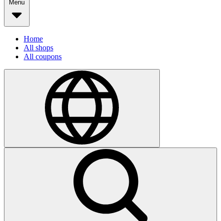
Menu
Home
All shops
All coupons